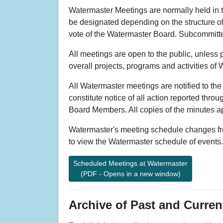
Watermaster Meetings are normally held in
be designated depending on the structure of 
vote of the Watermaster Board. Subcommittee 
All meetings are open to the public, unless
overall projects, programs and activities of
All Watermaster meetings are notified to th
constitute notice of all action reported thr
Board Members. All copies of the minutes ap
Watermaster's meeting schedule changes freq
to view the Watermaster schedule of events.
Scheduled Meetings at Watermaster
(PDF - Opens in a new window)
Archive of Past and Curre