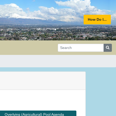
How Do I...
Overlying (Agricultural) Pool Agenda