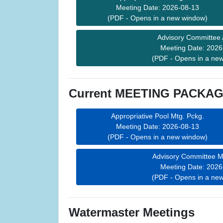
Meeting Date: 2026-08-13
(PDF - Opens in a new window)
Advisory Committee
Meeting Date: 2026
(PDF - Opens in a ne
Current MEETING PACKAGE
Appropriative Pool Mtg. Pckg.
Meeting Date: 2026-08-13
(PDF - Opens in a new window)
Advisory Committee M
Meeting Date: 2026
(PDF - Opens in a ne
Watermaster Meetings