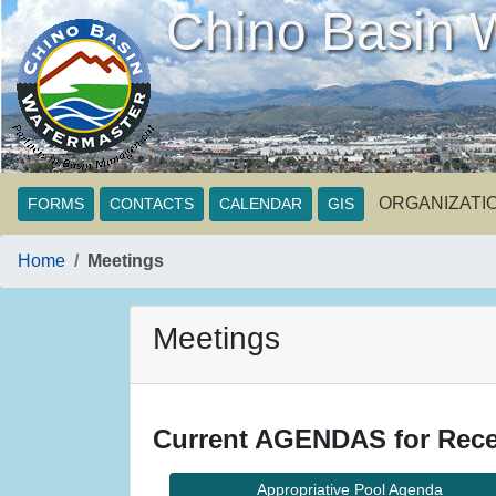
Chino Basin 
ORGANIZATI
FORMS
CONTACTS
CALENDAR
GIS
Home
Meetings
Meetings
Current AGENDAS for Rece
Appropriative Pool Agenda