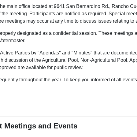
 the main office located at 9641 San Bernardino Rd., Rancho 
the meeting. Participants are notified as required. Special meet
meetings may occur at any time to discuss issues relating to a p
 properly designated as a confidential session. These meetings a
 Watermaster.
e Active Parties by "Agendas" and "Minutes" that are documented
ough discussion of the Agricultural Pool, Non-Agricultural Pool, 
proved are available for public review.
uently throughout the year. To keep you informed of all events i
nt Meetings and Events