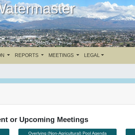
Watermaster
ON
REPORTS
MEETINGS
LEGAL
nt or Upcoming Meetings
Overlying (Non-Agricultural) Pool Agenda