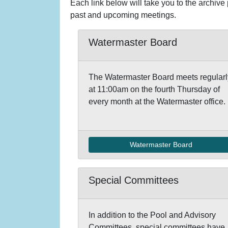
Each link below will take you to the archive
past and upcoming meetings.
Watermaster Board
The Watermaster Board meets regularl
at 11:00am on the fourth Thursday of
every month at the Watermaster office.
Watermaster Board
Special Committees
In addition to the Pool and Advisory
Committees, special committees have