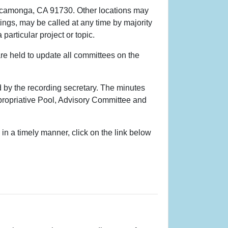
Cucamonga, CA 91730. Other locations may
ings, may be called at any time by majority
articular project or topic.
re held to update all committees on the
 by the recording secretary. The minutes
Appropriative Pool, Advisory Committee and
n a timely manner, click on the link below