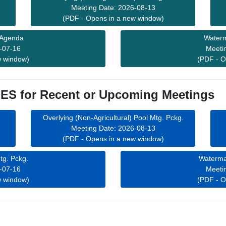
Meeting Date: 2026-08-13
(PDF - Opens in a new window)
 Agenda
Waterm
-07-16
Meeti
w window)
(PDF - O
S for Recent or Upcoming Meetings
Overlying (Non-Agricultural) Pool Mtg. Pckg.
Meeting Date: 2026-08-13
(PDF - Opens in a new window)
tg. Pckg.
Waterma
-07-16
Meeti
w window)
(PDF - O