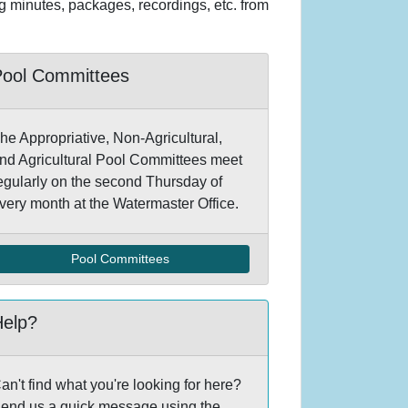
ng minutes, packages, recordings, etc. from
Pool Committees
he Appropriative, Non-Agricultural,
nd Agricultural Pool Committees meet
egularly on the second Thursday of
very month at the Watermaster Office.
Pool Committees
Help?
an't find what you're looking for here?
end us a quick message using the