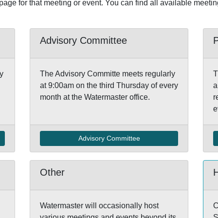
 page for that meeting or event. You can find all available meeti
Advisory Committee
y
The Advisory Committe meets regularly
T
at 9:00am on the third Thursday of every
a
month at the Watermaster office.
r
e
Advisory Committee
Other
Watermaster will occasionally host
C
various meetings and events beyond its
S