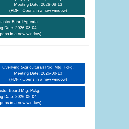
Meeting Date: 2026-08-13
(PDF - Opens in a new window)
aster Board Agenda
ng Date: 2026-08-04
pens in a new window)
Overlying (Agricultural) Pool Mtg. Pckg.
Meeting Date: 2026-08-13
(PDF - Opens in a new window)
ster Board Mtg. Pckg.
ng Date: 2026-08-04
pens in a new window)