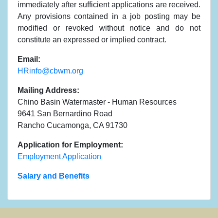
immediately after sufficient applications are received.
Any provisions contained in a job posting may be
modified or revoked without notice and do not
constitute an expressed or implied contract.
Email:
HRinfo@cbwm.org
Mailing Address:
Chino Basin Watermaster - Human Resources
9641 San Bernardino Road
Rancho Cucamonga, CA 91730
Application for Employment:
Employment Application
Salary and Benefits