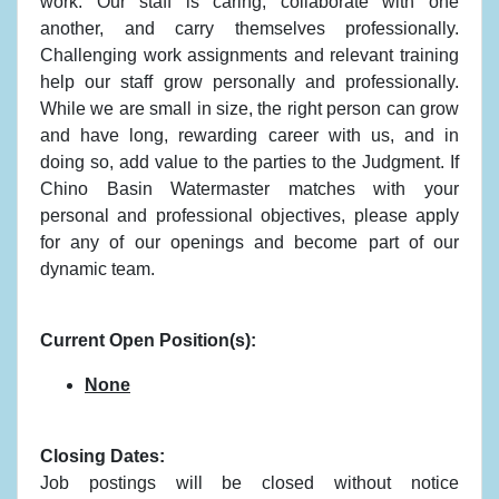
work. Our staff is caring, collaborate with one
another, and carry themselves professionally.
Challenging work assignments and relevant training
help our staff grow personally and professionally.
While we are small in size, the right person can grow
and have long, rewarding career with us, and in
doing so, add value to the parties to the Judgment. If
Chino Basin Watermaster matches with your
personal and professional objectives, please apply
for any of our openings and become part of our
dynamic team.
Current Open Position(s):
None
Closing Dates:
Job postings will be closed without notice