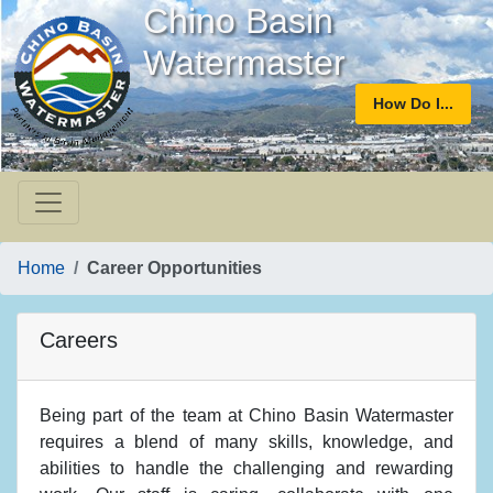
Chino Basin
Watermaster
How Do I...
Home
Career Opportunities
Careers
Being part of the team at Chino Basin Watermaster
requires a blend of many skills, knowledge, and
abilities to handle the challenging and rewarding