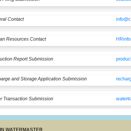
ral Contact
info@
n Resources Contact
HRinf
uction Report Submission
produc
arge and Storage Application Submission
rechar
r Transaction Submission
watert
SIN WATERMASTER