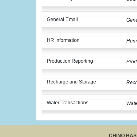
General Email
Gene
HR Information
Huma
Production Reporting
Prod
Recharge and Storage
Rech
Water Transactions
Wate
CHINO BA