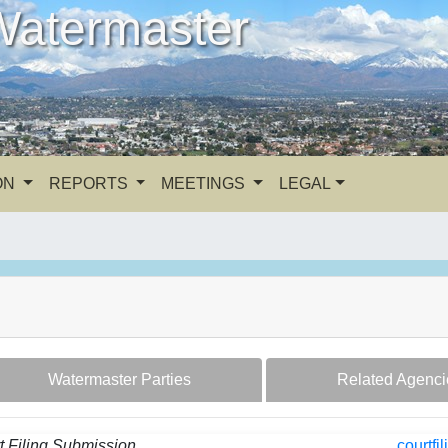
Watermaster
ON
REPORTS
MEETINGS
LEGAL
Watermaster Parties
Related Agenci
t Filing Submission
courtf