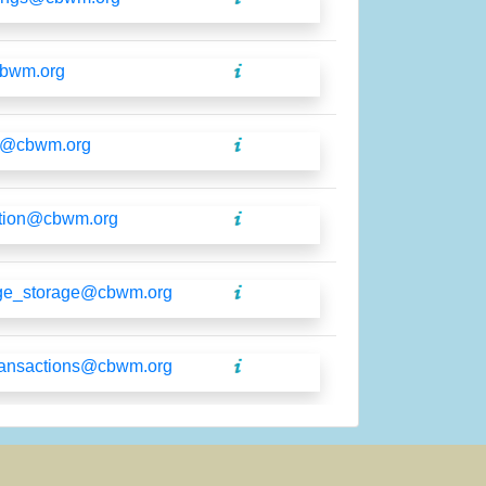
cbwm.org
o@cbwm.org
tion@cbwm.org
ge_storage@cbwm.org
ransactions@cbwm.org