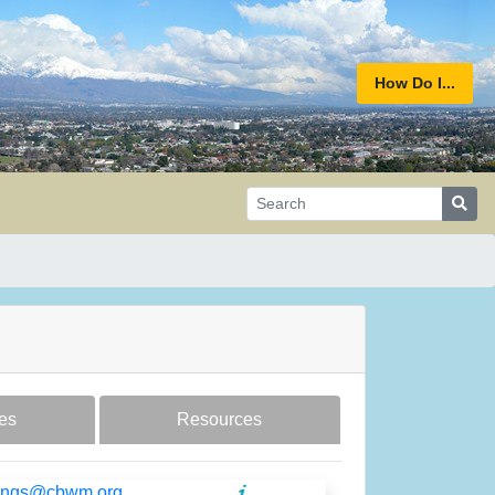
How Do I...
es
Resources
ilings@cbwm.org