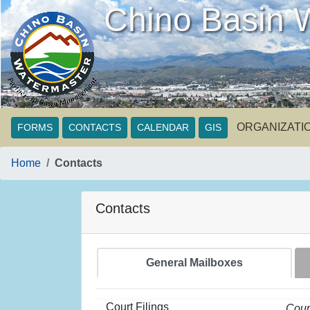
Chino Basin 
ORGANIZATI
FORMS
CONTACTS
CALENDAR
GIS
Home
Contacts
Contacts
General Mailboxes
Court Filings
Cour